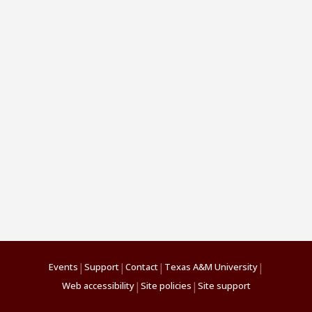
|
|
|
|
Events
Support
Contact
Texas A&M University
|
|
Web accessibility
Site policies
Site support