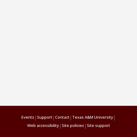
|
|
|
|
Events
Support
Contact
Texas A&M University
|
|
Web accessibility
Site policies
Site support