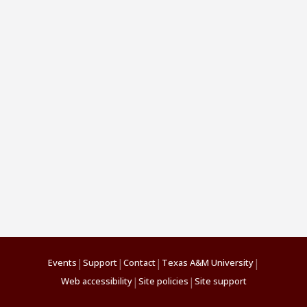
|
|
|
|
Events
Support
Contact
Texas A&M University
|
|
Web accessibility
Site policies
Site support