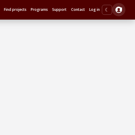
☾
Find projects
Programs
Support
Contact
Log in