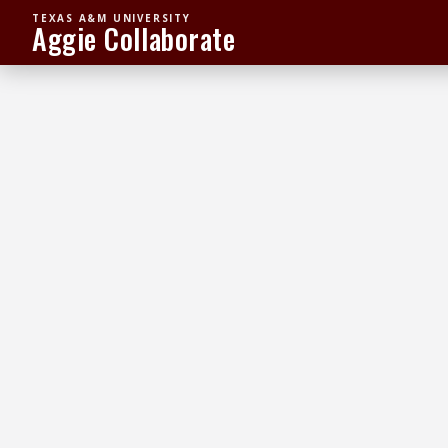
TEXAS A&M UNIVERSITY
Aggie Collaborate