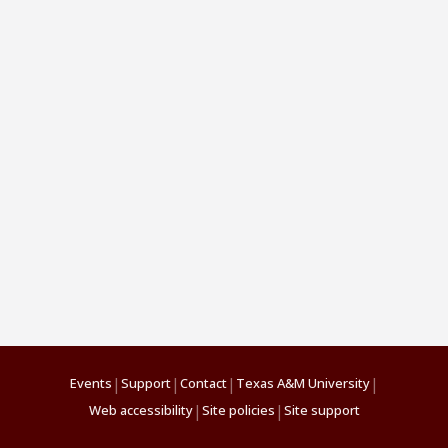
|
|
|
|
Events
Support
Contact
Texas A&M University
|
|
Web accessibility
Site policies
Site support