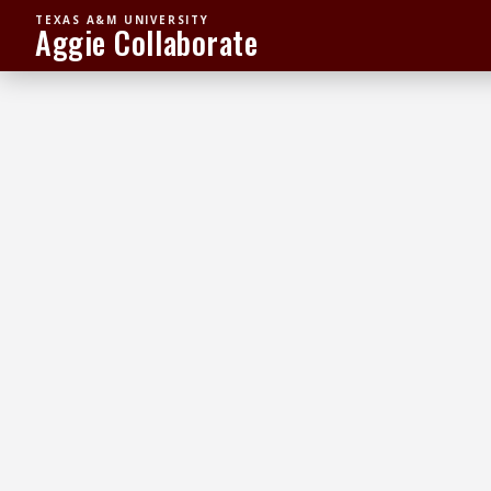
TEXAS A&M UNIVERSITY
Aggie Collaborate