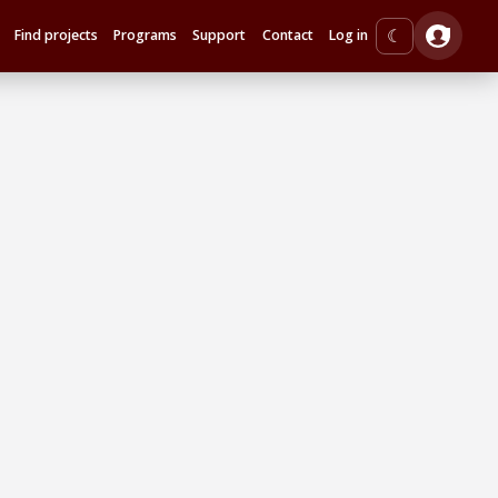
☾
Find projects
Programs
Support
Contact
Log in